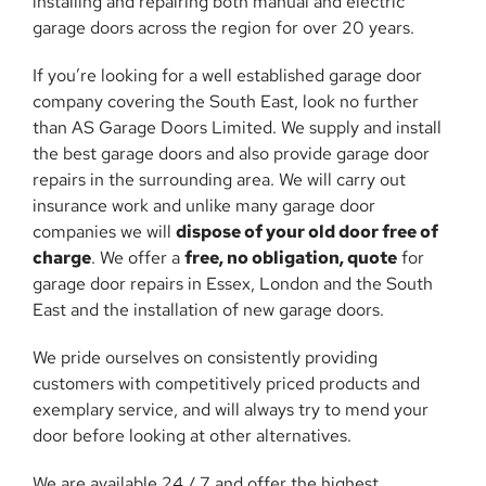
installing and repairing both manual and electric
garage doors across the region for over 20 years.
If you’re looking for a well established garage door
company covering the South East, look no further
than AS Garage Doors Limited. We supply and install
the best garage doors and also provide garage door
repairs in the surrounding area. We will carry out
insurance work and unlike many garage door
companies we will
dispose of your old door free of
charge
. We offer a
free, no obligation, quote
for
garage door repairs in Essex, London and the South
East and the installation of new garage doors.
We pride ourselves on consistently providing
customers with competitively priced products and
exemplary service, and will always try to mend your
door before looking at other alternatives.
We are available 24 / 7 and offer the highest