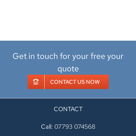
Get in touch for your free your
quote
CONTACT US NOW
CONTACT
Call:
07793 074568