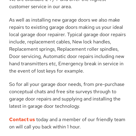
customer service in our area.
As well as installing new garage doors we also make
repairs to existing garage doors making us your ideal
local garage door repairer. Typical garage door repairs
include, replacement cables, New lock handles,
Replacement springs, Replacement roller spindles,
Door servicing, Automatic door repairs including new
hand transmitters etc, Emergency break in service in
the event of lost keys for example.
So for all your garage door needs, from pre-purchase
conceptual chats and free site surveys through to
garage door repairs and supplying and installing the
latest in garage door technology.
Contact us
today and a member of our friendly team
on will call you back within 1 hour.