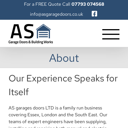
Skip
For a FREE Quote Call
07793 074568
to
info@asgaragedoors.co.uk
content
About
Our Experience Speaks for
Itself
AS garages doors LTD is a family run business
covering Essex, London and the South East. Our
teams of expert engineers have been supplying,